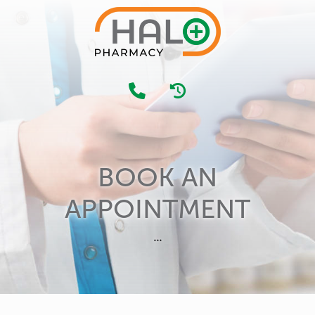
BOOK AN
APPOINTMENT
...