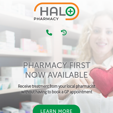
PHARMACY FIRST
NOW AVAILABLE
Receive treatment from your local pharmacist
without having to book a GP appointment
LEARN MORE