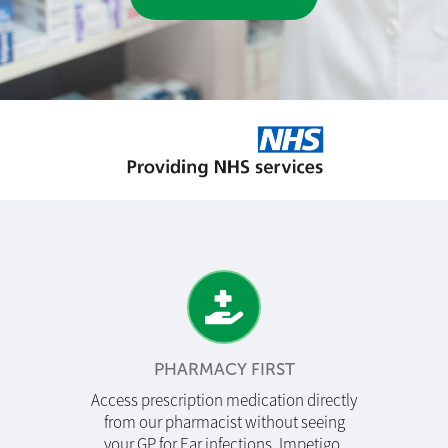
PHARMACY FIRST
Access prescription medication directly
from our pharmacist without seeing
your GP for Ear infections, Impetigo,